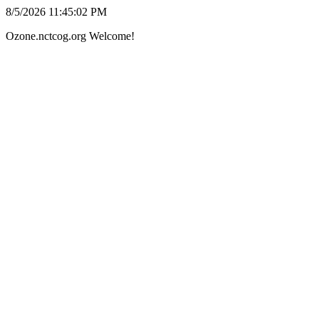
8/5/2026 11:45:02 PM
Ozone.nctcog.org Welcome!